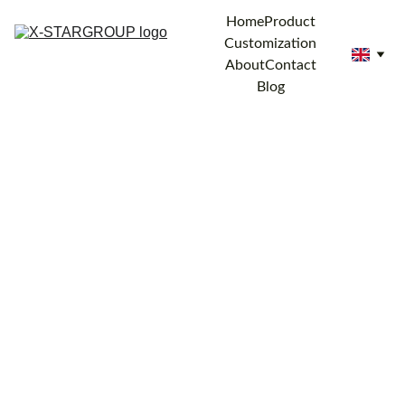
Home
Product
Customization
About
Contact
Blog