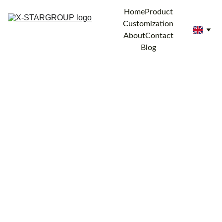
Home
Product
Customization
About
Contact
Blog